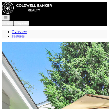
Go to: Homepage
Open navigation
Login
Register
Overview
Features