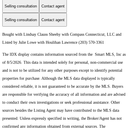
Selling consultation
Contact agent
Selling consultation
Contact agent
Bought with Lindsay Clauss Sheehy with Compass Connecticut, LLC and
Listed by Julie Lowe with Houlihan Lawrence (203) 570-3361
The IDX display contains information sourced from the Smart MLS, Inc as
of 8/5/2026. This data is intended solely for personal, non-commercial use
and is not to be utilized for any other purposes except to identify potential
properties for purchase. Although the MLS data displayed is typically
considered reliable, it is not guaranteed to be accurate by the MLS. Buyers
are responsible for verifying the accuracy of all information and are advised
to conduct their own investigations or seek professional assistance. Other
sources besides the Listing Agent may have contributed to the MLS data
presented. Unless expressly specified in writing, the Broker/Agent has not
confirmed any information obtained from external sources. The