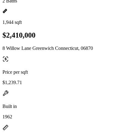
2 Baths
1,944 sqft
$2,410,000
8 Willow Lane Greenwich Connecticut, 06870
Price per sqft
$1,239.71
Built in
1962