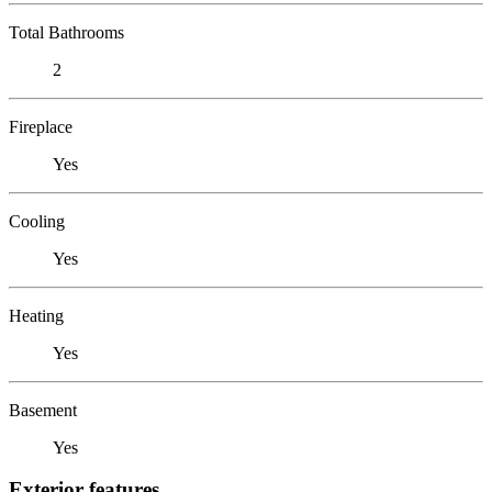
Total Bathrooms
2
Fireplace
Yes
Cooling
Yes
Heating
Yes
Basement
Yes
Exterior features