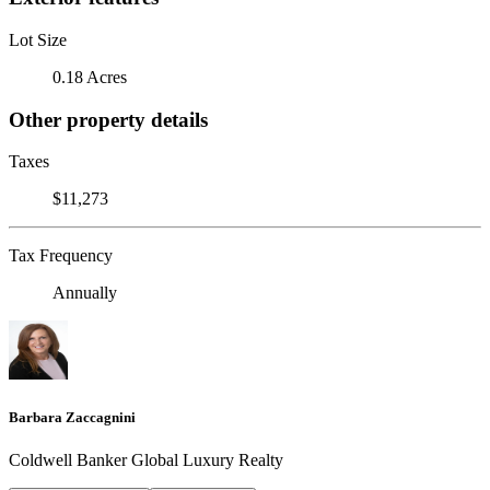
Lot Size
0.18 Acres
Other property details
Taxes
$11,273
Tax Frequency
Annually
Barbara Zaccagnini
Coldwell Banker Global Luxury Realty