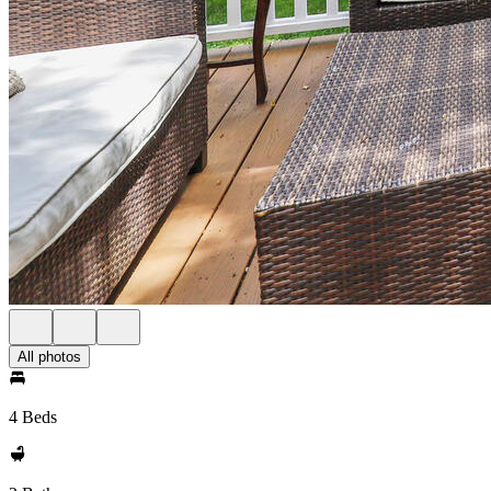
All photos
4 Beds