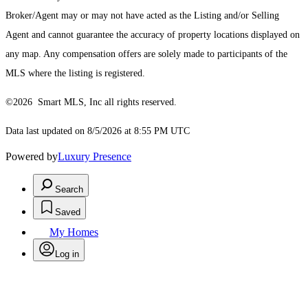
Broker/Agent may or may not have acted as the Listing and/or Selling
Agent and cannot guarantee the accuracy of property locations displayed on
any map. Any compensation offers are solely made to participants of the
MLS where the listing is registered.
©2026 Smart MLS, Inc all rights reserved.
Data last updated on 8/5/2026 at 8:55 PM UTC
Powered by
Luxury Presence
Search
Saved
My Homes
Log in