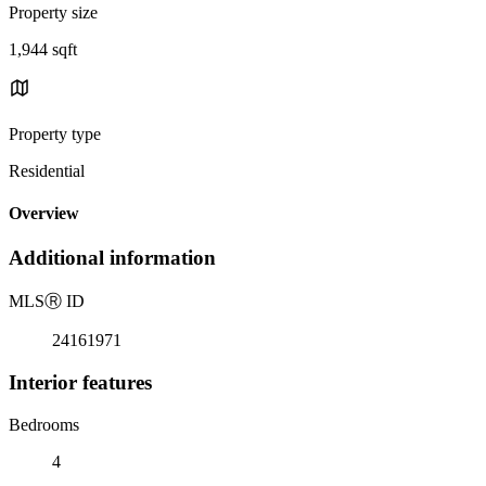
Property size
1,944 sqft
Property type
Residential
Overview
Additional information
MLS
Ⓡ
ID
24161971
Interior features
Bedrooms
4