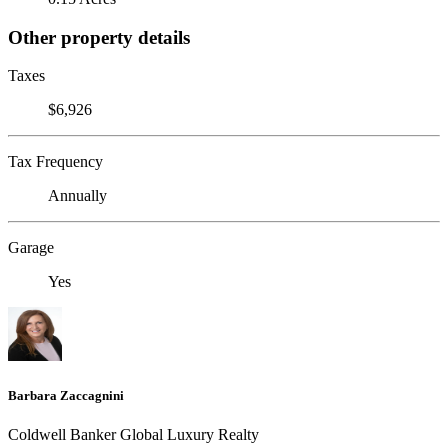
Other property details
Taxes
$6,926
Tax Frequency
Annually
Garage
Yes
Barbara Zaccagnini
Coldwell Banker Global Luxury Realty