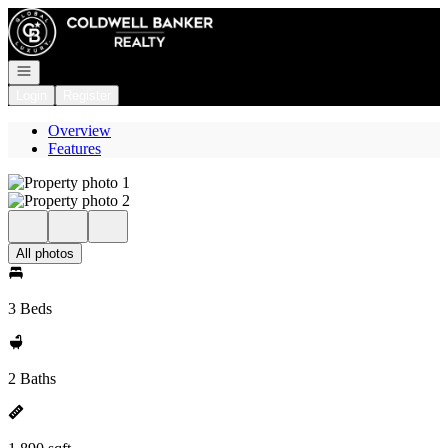
Go to: Homepage
Open navigation
Login
Register
Overview
Features
All photos
3 Beds
2 Baths