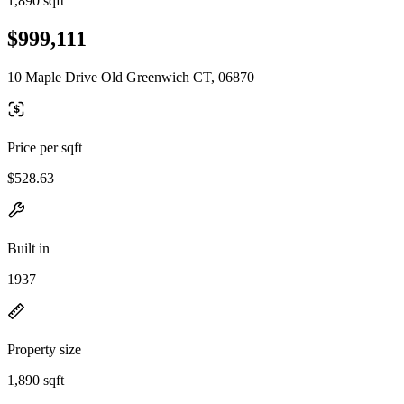
1,890 sqft
$999,111
10 Maple Drive Old Greenwich CT, 06870
Price per sqft
$528.63
Built in
1937
Property size
1,890 sqft