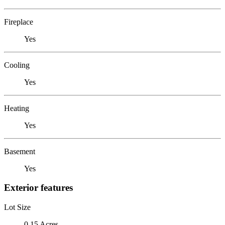
Fireplace
Yes
Cooling
Yes
Heating
Yes
Basement
Yes
Exterior features
Lot Size
0.15 Acres