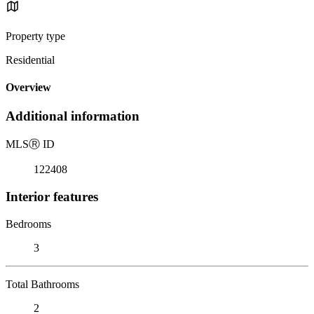
Property type
Residential
Overview
Additional information
MLS
Ⓡ
ID
122408
Interior features
Bedrooms
3
Total Bathrooms
2