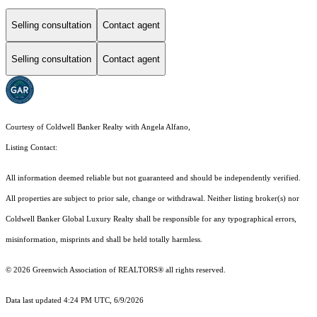
Selling consultation
Contact agent
Selling consultation
Contact agent
Courtesy of Coldwell Banker Realty with Angela Alfano,
Listing Contact:
All information deemed reliable but not guaranteed and should be independently verified.
All properties are subject to prior sale, change or withdrawal. Neither listing broker(s) nor
Coldwell Banker Global Luxury Realty shall be responsible for any typographical errors,
misinformation, misprints and shall be held totally harmless.
© 2026 Greenwich Association of REALTORS® all rights reserved.
Data last updated 4:24 PM UTC, 6/9/2026