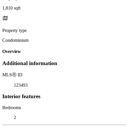
1,810 sqft
Property type
Condominium
Overview
Additional information
MLS
Ⓡ
ID
123493
Interior features
Bedrooms
2