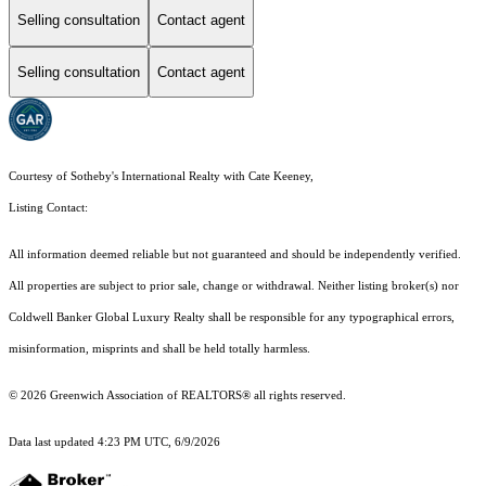
Selling consultation
Contact agent
Selling consultation
Contact agent
Courtesy of Sotheby's International Realty with Cate Keeney,
Listing Contact:
All information deemed reliable but not guaranteed and should be independently verified.
All properties are subject to prior sale, change or withdrawal. Neither listing broker(s) nor
Coldwell Banker Global Luxury Realty shall be responsible for any typographical errors,
misinformation, misprints and shall be held totally harmless.
© 2026 Greenwich Association of REALTORS® all rights reserved.
Data last updated 4:23 PM UTC, 6/9/2026