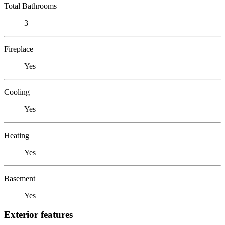
Total Bathrooms
3
Fireplace
Yes
Cooling
Yes
Heating
Yes
Basement
Yes
Exterior features