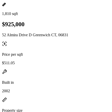
1,810 sqft
$925,000
52 Almira Drive D Greenwich CT, 06831
Price per sqft
$511.05
Built in
2002
Property size