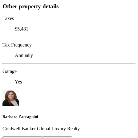
Other property details
Taxes
$5,481
Tax Frequency
Annually
Garage
Yes
Barbara Zaccagnini
Coldwell Banker Global Luxury Realty