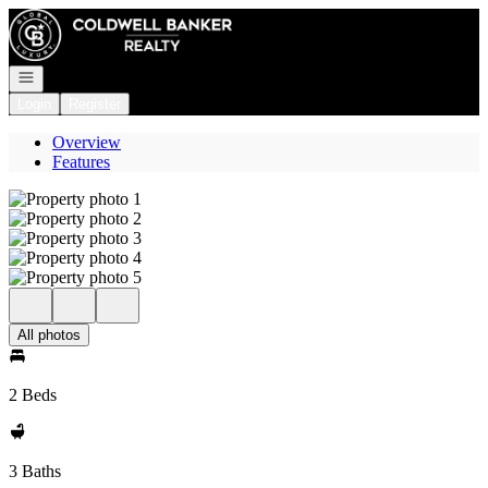
Go to: Homepage
Open navigation
Login
Register
Overview
Features
All photos
2 Beds
3 Baths