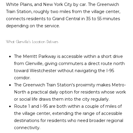
l
White Plains, and New York City by car. The Greenwich
6
Train Station, roughly two miles from the village center,
6
o
connects residents to Grand Central in 35 to 55 minutes
F
depending on the service.
g
i
e
What Glenville's Location Delivers
l
L
d
The Merritt Parkway is accessible within a short drive
e
P
from Glenville, giving commuters a direct route north
o
t
toward Westchester without navigating the I-95
i
corridor.
n
'
The Greenwich Train Station's proximity makes Metro-
t
s
North a practical daily option for residents whose work
R
or social life draws them into the city regularly.
d
C
Route 1 and I-95 are both within a couple of miles of
G
o
the village center, extending the range of accessible
r
destinations for residents who need broader regional
e
n
connectivity.
e