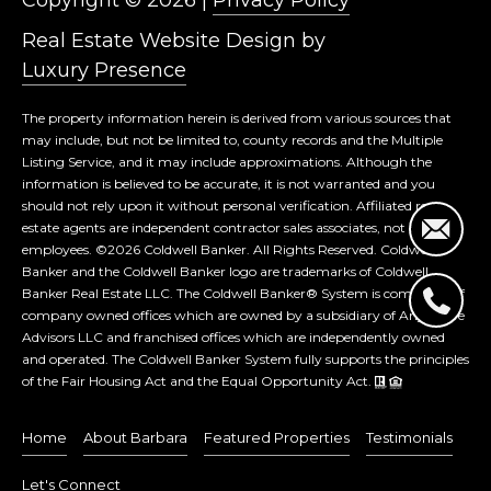
Real Estate Website Design by
Luxury Presence
The property information herein is derived from various sources that
may include, but not be limited to, county records and the Multiple
Listing Service, and it may include approximations. Although the
information is believed to be accurate, it is not warranted and you
should not rely upon it without personal verification. Affiliated real
estate agents are independent contractor sales associates, not
employees. ©
2026
Coldwell Banker. All Rights Reserved. Coldwell
Banker and the Coldwell Banker logo are trademarks of Coldwell
Banker Real Estate LLC. The Coldwell Banker® System is comprised of
company owned offices which are owned by a subsidiary of Anywhere
Advisors LLC and franchised offices which are independently owned
and operated. The Coldwell Banker System fully supports the principles
of the Fair Housing Act and the Equal Opportunity Act.
Home
About Barbara
Featured Properties
Testimonials
Let's Connect