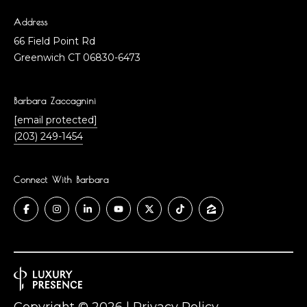
Address
66 Field Point Rd
Greenwich CT 06830-6473
Barbara Zaccagnini
[email protected]
(203) 249-1454
Connect With Barbara
Copyright ©
2026
|
Privacy Policy