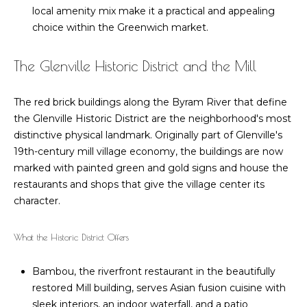
u
e
local amenity mix make it a practical and appealing
Cos Cob
'
a
choice within the Greenwich market.
Homes for
l
Sale
t
l
The Glenville Historic District and the Mill
b
Glenville
i
e
Homes for
The red brick buildings along the Byram River that define
o
s
Sale
the Glenville Historic District are the neighborhood's most
u
n
Pemberwick
distinctive physical landmark. Originally part of Glenville's
r
Homes for
19th-century mill village economy, the buildings are now
e
Sale
marked with painted green and gold signs and house the
t
N
restaurants and shops that give the village center its
o
Riverside
e
character.
g
Homes for
e
i
Sale
What the Historic District Offers
t
g
b
MLS Home
Bambou, the riverfront restaurant in the beautifully
a
Search
h
restored Mill building, serves Asian fusion cuisine with
c
b
sleek interiors, an indoor waterfall, and a patio
k