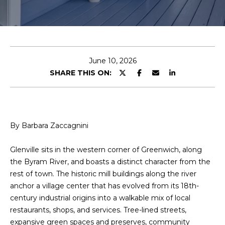
u
E
t
n
t
B
e
June 10, 2026
a
r
SHARE THIS ON:
y
r
o
b
u
r
a
By Barbara Zaccagnini
c
o
r
Glenville sits in the western corner of Greenwich, along
n
the Byram River, and boasts a distinct character from the
a
t
rest of town. The historic mill buildings along the river
a
anchor a village center that has evolved from its 18th-
c
Properties
century industrial origins into a walkable mix of local
t
restaurants, shops, and services. Tree-lined streets,
i
expansive green spaces and preserves, community