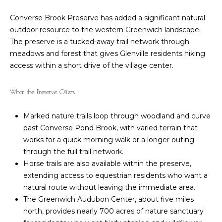
o
B
Converse Brook Preserve has added a significant natural
r
outdoor resource to the western Greenwich landscape.
a
The preserve is a tucked-away trail network through
r
t
meadows and forest that gives Glenville residents hiking
b
access within a short drive of the village center.
g
a
a
r
What the Preserve Offers
a
g
Marked nature trails loop through woodland and curve
Z
e
past Converse Pond Brook, with varied terrain that
a
works for a quick morning walk or a longer outing
C
c
through the full trail network.
c
a
Horse trails are also available within the preserve,
a
extending access to equestrian residents who want a
l
natural route without leaving the immediate area.
g
c
The Greenwich Audubon Center, about five miles
n
north, provides nearly 700 acres of nature sanctuary
u
i