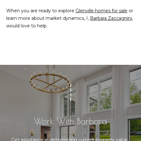
When you are ready to explore
Glenville homes for sale
or
learn more about market dynamics, I,
Barbara Zaccagnini
,
would love to help.
Work With Barbara
Get assistance in determining current property value, 