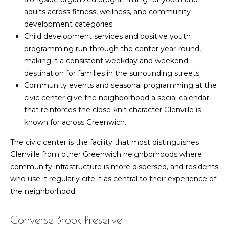
estate
services. To
adults across fitness, wellness, and community
k
opt out,
development categories.
you can
e
reply 'stop'
Child development services and positive youth
at any time
programming run through the center year-round,
or reply
t
'help' for
making it a consistent weekday and weekend
assistance.
I
You can also
destination for families in the surrounding streets.
click the
Community events and seasonal programming at the
unsubscribe
n
link in the
civic center give the neighborhood a social calendar
emails.
s
that reinforces the close-knit character Glenville is
Message
and data
known for across Greenwich.
rates may
i
apply.
Message
The civic center is the facility that most distinguishes
d
frequency
Glenville from other Greenwich neighborhoods where
may vary.
Privacy
community infrastructure is more dispersed, and residents
e
Policy
.
who use it regularly cite it as central to their experience of
r
the neighborhood.
SUBMIT
Converse Brook Preserve
M