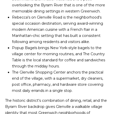
overlooking the Byram River that is one of the more
t
o
memorable dining settings in western Greenwich.
o
Rebecca's on Glenville Road is the neighborhood's
y
r
special occasion destination, serving award-winning
o
h
modern American cuisine with a French flair in a
u
Manhattan-chic setting that has built a consistent
a
o
following among residents and visitors alike.
s
o
Popup Bagels brings New York-style bagels to the
s
village center for morning routines, and The Country
o
d
Table is the local standard for coffee and sandwiches
o
through the midday hours.
n
s
The Glenville Shopping Center anchors the practical
a
end of the village, with a supermarket, dry cleaners,
s
T
post office, pharmacy, and hardware store covering
w
most daily errands in a single stop.
e
e
c
The historic district's combination of dining, retail, and the
s
a
Byram River backdrop gives Glenville a walkable village
n
t
identity that most Greenwich neighborhoods of