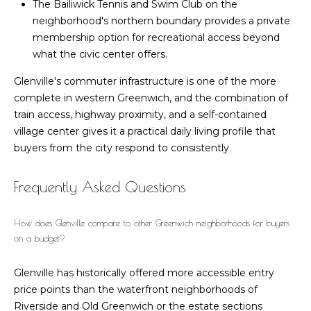
The Bailiwick Tennis and Swim Club on the
n
n
neighborhood's northern boundary provides a private
w
e
membership option for recreational access beyond
i
what the civic center offers.
c
c
h
Glenville's commuter infrastructure is one of the more
t
C
complete in western Greenwich, and the combination of
T
train access, highway proximity, and a self-contained
0
M
village center gives it a practical daily living profile that
6
buyers from the city respond to consistently.
y
8
3
S
Frequently Asked Questions
0
-
e
6
How does Glenville compare to other Greenwich neighborhoods for buyers
a
on a budget?
4
7
r
Glenville has historically offered more accessible entry
3
c
price points than the waterfront neighborhoods of
Riverside and Old Greenwich or the estate sections