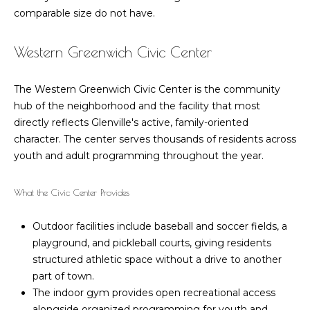
!
comparable size do not have.
i
m
Western Greenwich Civic Center
o
The Western Greenwich Civic Center is the community
n
hub of the neighborhood and the facility that most
directly reflects Glenville's active, family-oriented
i
character. The center serves thousands of residents across
a
youth and adult programming throughout the year.
l
What the Civic Center Provides
s
Outdoor facilities include baseball and soccer fields, a
I agree to be
playground, and pickleball courts, giving residents
M
contacted
structured athletic space without a drive to another
by Barbara
Zaccagnini
a
part of town.
via call,
The indoor gym provides open recreational access
email, and
r
text for real
alongside organized programming for youth and