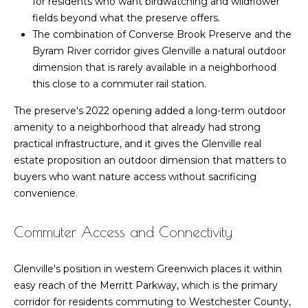
for residents who want birdwatching and wildflower
n
fields beyond what the preserve offers.
l
i
The combination of Converse Brook Preserve and the
a
Byram River corridor gives Glenville a natural outdoor
(203)
dimension that is rarely available in a neighborhood
t
249-
this close to a commuter rail station.
o
1454
The preserve's 2022 opening added a long-term outdoor
[email protected]
r
amenity to a neighborhood that already had strong
practical infrastructure, and it gives the Glenville real
estate proposition an outdoor dimension that matters to
V
A
buyers who want nature access without sacrificing
convenience.
l
d
d
o
Commuter Access and Connectivity
r
g
e
Glenville's position in western Greenwich places it within
s
easy reach of the Merritt Parkway, which is the primary
B
s
corridor for residents commuting to Westchester County,