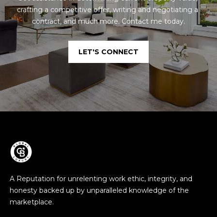
crafting a competitive offer, writing and negotiating a 
contract, and much more. Contact me today.
LET'S CONNECT
A Reputation for unrelenting work ethic, integrity, and
honesty backed up by unparalleled knowledge of the
marketplace.