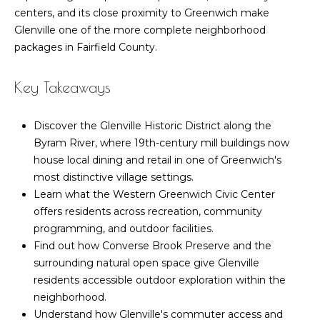
n
Featured
centers, and its close proximity to Greenwich make
f
Properties
Home
Glenville one of the more complete neighborhood
o
packages in Fairfield County.
r
Past
Search
m
Transactions
Key Takeaways
a
t
Greenwich
i
Discover the Glenville Historic District along the
Homes for
H
o
Byram River, where 19th-century mill buildings now
Sale
o
n
house local dining and retail in one of Greenwich's
Greenwich
b
most distinctive village settings.
m
Luxury
e
Learn what the Western Greenwich Civic Center
Homes for
l
e
offers residents across recreation, community
Sale
o
programming, and outdoor facilities.
V
w
Find out how Converse Brook Preserve and the
Old
a
surrounding natural open space give Glenville
a
Greenwich
n
residents accessible outdoor exploration within the
Homes for
l
d
neighborhood.
Sale
w
Understand how Glenville's commuter access and