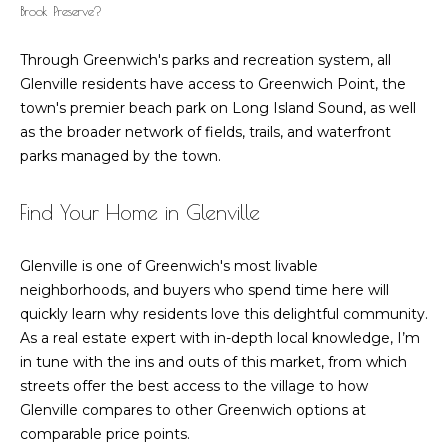
Brook Preserve?
Through Greenwich's parks and recreation system, all
Glenville residents have access to Greenwich Point, the
town's premier beach park on Long Island Sound, as well
as the broader network of fields, trails, and waterfront
parks managed by the town.
Find Your Home in Glenville
Glenville is one of Greenwich's most livable
neighborhoods, and buyers who spend time here will
quickly learn why residents love this delightful community.
As a real estate expert with in-depth local knowledge, I’m
in tune with the ins and outs of this market, from which
streets offer the best access to the village to how
Glenville compares to other Greenwich options at
comparable price points.