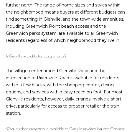
h
further north. The range of home sizes and styles within
the neighborhood means buyers at different budgets can
P
find something in Glenville, and the town-wide amenities,
o
including Greenwich Point beach access and the
Greenwich parks system, are available to all Greenwich
r
residents regardless of which neighborhood they live in.
t
Is Glenville walkable for daily errands?
a
l
The village center around Glenville Road and the
intersection of Riversville Road is walkable for residents
within a few blocks, with the shopping center, dining
options, and services within easy reach on foot. For most
Glenville residents, however, daily errands involve a short
drive, particularly for access to broader retail or the train
station.
What outdoor recreation is available to Glenville residents beyond Converse