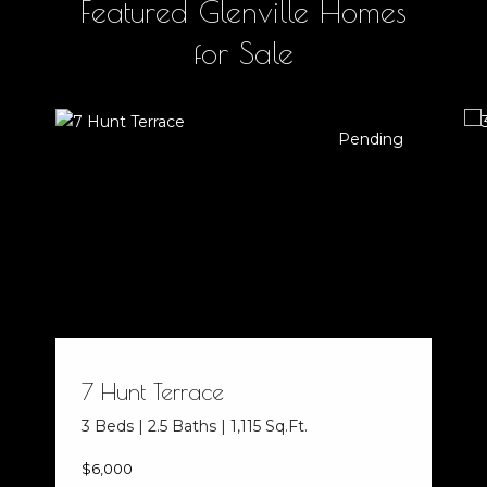
Featured Glenville Homes
for Sale
Pending
7 Hunt Terrace
3 Beds | 2.5 Baths | 1,115 Sq.Ft.
$6,000