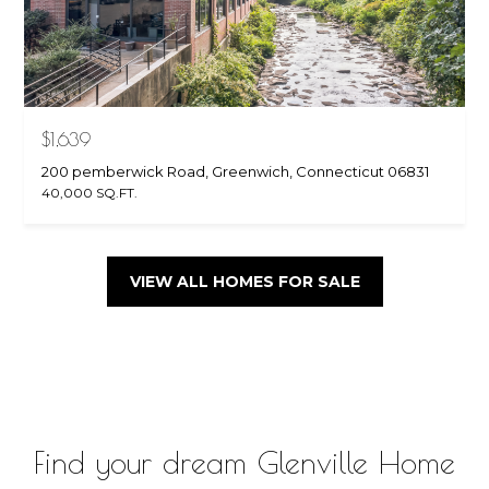
$1,639
200 pemberwick Road, Greenwich, Connecticut 06831
40,000 SQ.FT.
VIEW ALL HOMES FOR SALE
Find your dream Glenville Home