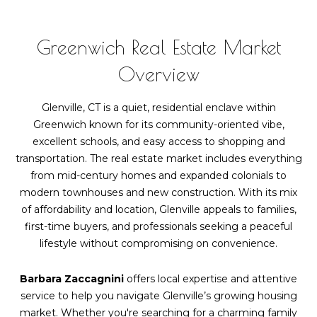
Greenwich Real Estate Market
Overview
Glenville, CT is a quiet, residential enclave within
Greenwich known for its community-oriented vibe,
excellent schools, and easy access to shopping and
transportation. The real estate market includes everything
from mid-century homes and expanded colonials to
modern townhouses and new construction. With its mix
of affordability and location, Glenville appeals to families,
first-time buyers, and professionals seeking a peaceful
lifestyle without compromising on convenience.
Barbara Zaccagnini
offers local expertise and attentive
service to help you navigate Glenville’s growing housing
market. Whether you're searching for a charming family