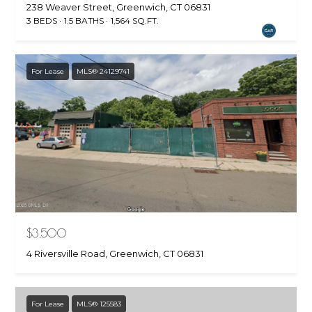
238 Weaver Street, Greenwich, CT 06831
3 BEDS
1.5 BATHS
1,564 SQ.FT.
For Lease
MLS® 24129741
$3,500
4 Riversville Road, Greenwich, CT 06831
For Lease
MLS® 125583