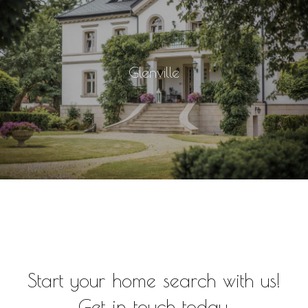
Glenville
Start your home search with us!
Get in touch today.