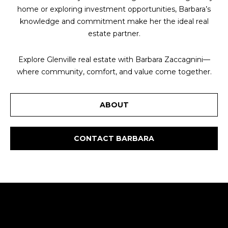
home or exploring investment opportunities, Barbara’s
knowledge and commitment make her the ideal real
estate partner.
Explore Glenville real estate with Barbara Zaccagnini—
where community, comfort, and value come together.
ABOUT
CONTACT BARBARA