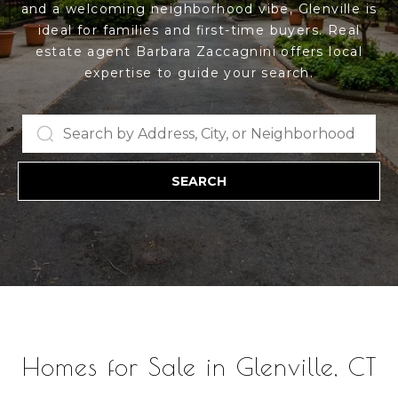
and a welcoming neighborhood vibe, Glenville is
u
ideal for families and first-time buyers. Real
E
t
estate agent Barbara Zaccagnini offers local
n
expertise to guide your search.
t
B
e
a
r
y
r
o
SEARCH
b
u
r
a
c
o
r
n
a
t
a
c
Properties
t
Homes for Sale in Glenville, CT
i