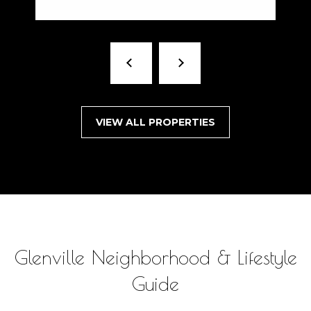
VIEW ALL PROPERTIES
Glenville Neighborhood & Lifestyle
Guide