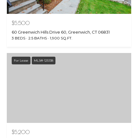
$5,500
60 Greenwich Hills Drive 60, Greenwich, CT 06831
3 BEDS
2.5 BATHS
1,900 SQ.FT.
For Lease
MLS® 125138
$5,200