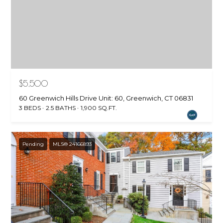
$5,500
60 Greenwich Hills Drive Unit: 60, Greenwich, CT 06831
3 BEDS
2.5 BATHS
1,900 SQ.FT.
Pending
MLS® 24166893