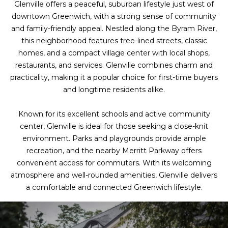
Glenville offers a peaceful, suburban lifestyle just west of
downtown Greenwich, with a strong sense of community
and family-friendly appeal. Nestled along the Byram River,
this neighborhood features tree-lined streets, classic
homes, and a compact village center with local shops,
restaurants, and services. Glenville combines charm and
practicality, making it a popular choice for first-time buyers
and longtime residents alike.
Known for its excellent schools and active community
center, Glenville is ideal for those seeking a close-knit
environment. Parks and playgrounds provide ample
recreation, and the nearby Merritt Parkway offers
convenient access for commuters. With its welcoming
atmosphere and well-rounded amenities, Glenville delivers
a comfortable and connected Greenwich lifestyle.