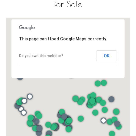
for Sale
This page can't load Google Maps correctly.
OK
Do you own this website?