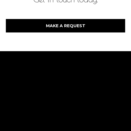
MAKE A REQUEST