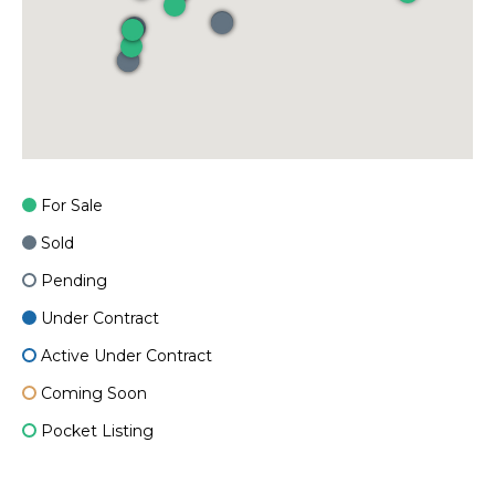
For Sale
Sold
Pending
Under Contract
Active Under Contract
Coming Soon
Pocket Listing