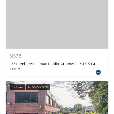
$1,975
233 Pemberwick Road Studio, Greenwich, CT 06831
1 BATH
For Lease
MLS® 24160097