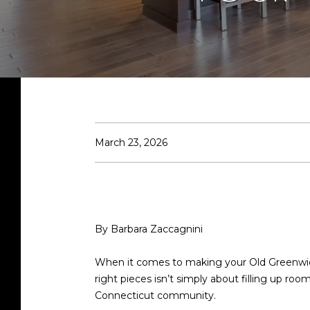
March 23, 2026
By Barbara Zaccagnini
When it comes to making your Old Greenwich
right pieces isn’t simply about filling up ro
Connecticut community.