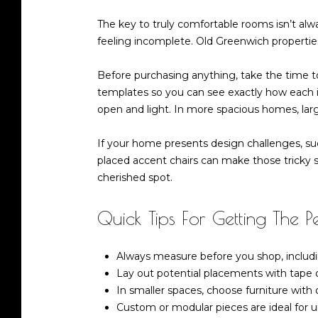
The key to truly comfortable rooms isn’t alwa
feeling incomplete. Old Greenwich properties
Before purchasing anything, take the time 
templates so you can see exactly how each ite
open and light. In more spacious homes, lar
If your home presents design challenges, suc
placed accent chairs can make those tricky sp
cherished spot.
Quick Tips For Getting The Per
Always measure before you shop, includ
Lay out potential placements with tape o
In smaller spaces, choose furniture with 
Custom or modular pieces are ideal for u