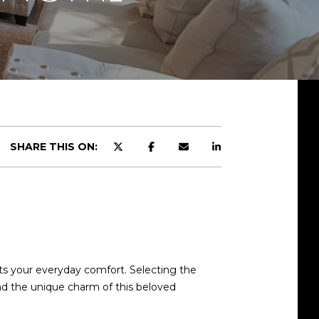
SHARE THIS ON:
d]
s your everyday comfort. Selecting the
and the unique charm of this beloved