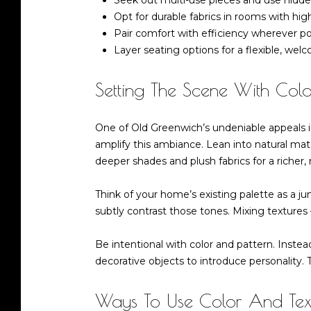
Seek out multi-use pieces and use hidden
Opt for durable fabrics in rooms with high
Pair comfort with efficiency wherever po
Layer seating options for a flexible, we
Setting The Scene With Colo
One of Old Greenwich’s undeniable appeals is 
amplify this ambiance. Lean into natural mat
deeper shades and plush fabrics for a richer,
Think of your home’s existing palette as a j
subtly contrast those tones. Mixing textures 
Be intentional with color and pattern. Instea
decorative objects to introduce personality. 
Ways To Use Color And Tex