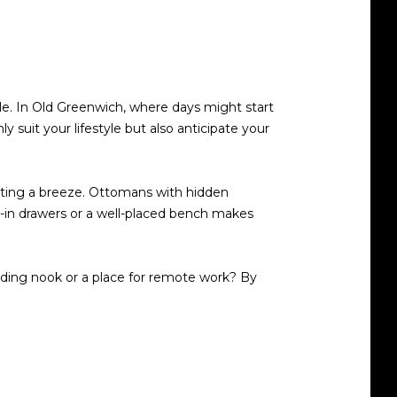
le. In Old Greenwich, where days might start
y suit your lifestyle but also anticipate your
sting a breeze. Ottomans with hidden
lt-in drawers or a well-placed bench makes
ing nook or a place for remote work? By