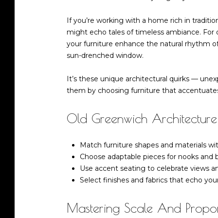
If you’re working with a home rich in traditio
might echo tales of timeless ambiance. For o
your furniture enhance the natural rhythm of
sun-drenched window.
It’s these unique architectural quirks — u
them by choosing furniture that accentuates
Old Greenwich Architecture:
Match furniture shapes and materials wi
Choose adaptable pieces for nooks and b
Use accent seating to celebrate views and
Select finishes and fabrics that echo you
Mastering Scale And Propor