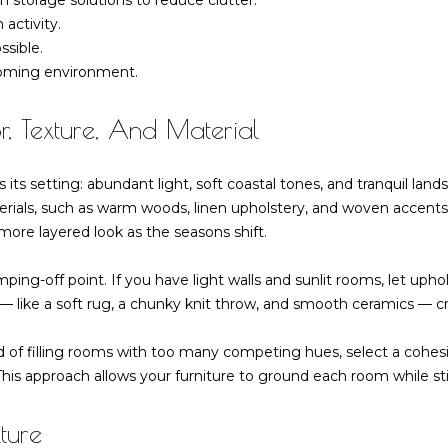
 storage solutions to reduce clutter.
 activity.
ssible.
I agree to be
lcoming environment.
contacted
by Barbara
Zaccagnini
r, Texture, And Material
via call,
email, and
text for real
estate
its setting: abundant light, soft coastal tones, and tranquil land
services. To
opt out,
erials, such as warm woods, linen upholstery, and woven accents, 
you can
 more layered look as the seasons shift.
reply 'stop'
at any time
or reply
umping-off point. If you have light walls and sunlit rooms, let u
'help' for
assistance.
— like a soft rug, a chunky knit throw, and smooth ceramics — cre
You can also
click the
unsubscribe
d of filling rooms with too many competing hues, select a cohesiv
link in the
emails.
This approach allows your furniture to ground each room while stil
Message
and data
rates may
ture
apply.
Message