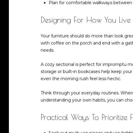
Plan for comfortable walkways between f
Designing For How You Live
Your furniture should do more than look gre
with coffee on the porch and end with a gather
needs.
A cozy sectional is perfect for impromptu m
storage or built-in bookcases help keep your
even the morning rush feel less hectic.
Think through your everyday routines. Whe
understanding your own habits, you can choos
Practical Ways To Prioritize 