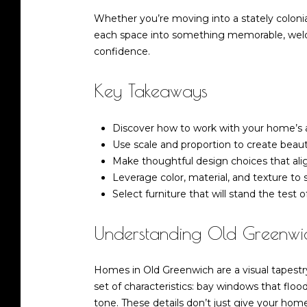
Whether you’re moving into a stately colonial
each space into something memorable, welcom
confidence.
Key Takeaways
Discover how to work with your home’s ar
Use scale and proportion to create beautif
Make thoughtful design choices that align
Leverage color, material, and texture to
Select furniture that will stand the test
Understanding Old Greenwic
Homes in Old Greenwich are a visual tapestry
set of characteristics: bay windows that floo
tone. These details don’t just give your home 