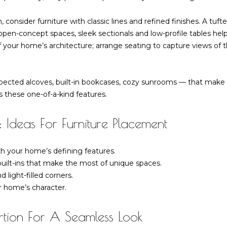
l
R
o
n, consider furniture with classic lines and refined finishes. A tuf
d
w
pen-concept spaces, sleek sectionals and low-profile tables help
G
a
 your home’s architecture; arrange seating to capture views of 
r
n
e
d
e
w
nexpected alcoves, built-in bookcases, cozy sunrooms — that ma
n
e
 these one-of-a-kind features.
w
'
i
l
c
 Ideas For Furniture Placement
l
h
b
C
th your home’s defining features.
e
T
uilt-ins that make the most of unique spaces.
s
0
 light-filled corners.
u
6
r home’s character.
r
8
e
3
tion For A Seamless Look
t
0
o