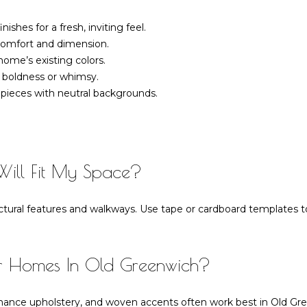
frequency
may vary.
shes for a fresh, inviting feel.
Privacy
Policy
.
r comfort and dimension.
home’s existing colors.
SUBMIT
 boldness or whimsy.
pieces with neutral backgrounds.
Will Fit My Space?
tural features and walkways. Use tape or cardboard templates to
or Homes In Old Greenwich?
rmance upholstery, and woven accents often work best in Old Gr