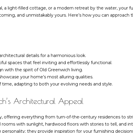
o
d
n
s
r
u
a
Homes for
, a light-filled cottage, or a modern retreat by the water, your 
n
Sale
r
ing, and unmistakably yours. Here’s how you can approach this 
t
l
l
e
Riverside
a
Homes for
s
c
Sale
a
t
s
i
MLS Home
n
6
t
chitectural details for a harmonious look.
Search
f
6
ul spaces that feel inviting and effortlessly functional.
o
F
 with the spirit of Old Greenwich living.
o
r
i
 showcase your home’s most alluring qualities.
m
e
 of time, adapting to both your evolving needs and style.
a
r
l
t
d
h’s Architectural Appeal
i
P
o
o
n
, offering everything from turn-of-the-century residences to stri
i
b
d rooms with sunlight, hardwood floors with stories to tell, and in
n
e
personality; they provide inspiration for your furnishing decision
t