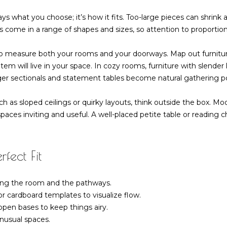
-
g
6
ys what you choose; it’s how it fits. Too-large pieces can shrink
e
4
 come in a range of shapes and sizes, so attention to proportio
t
7
b
3
to measure both your rooms and your doorways. Map out furnitur
a
m will live in your space. In cozy rooms, furniture with slender
c
ger sectionals and statement tables become natural gathering po
k
t
h as sloped ceilings or quirky layouts, think outside the box. Mo
o
aces inviting and useful. A well-placed petite table or reading c
y
o
u
fect Fit
a
s
s
ing the room and the pathways.
o
r cardboard templates to visualize flow.
o
open bases to keep things airy.
n
nusual spaces.