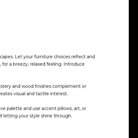
scapes. Let your furniture choices reflect and
for a breezy, relaxed feeling. Introduce
pholstery and wood finishes complement or
ates visual and tactile interest.
e palette and use accent pillows, art, or
l letting your style shine through.