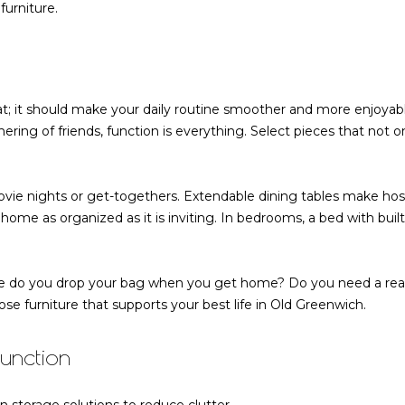
a
urniture.
s
w
e
c
at; it should make your daily routine smoother and more enjoyab
a
ing of friends, function is everything. Select pieces that not onl
n
!
ovie nights or get-togethers. Extendable dining tables make ho
 home as organized as it is inviting. In bedrooms, a bed with bui
re do you drop your bag when you get home? Do you need a read
e furniture that supports your best life in Old Greenwich.
Function