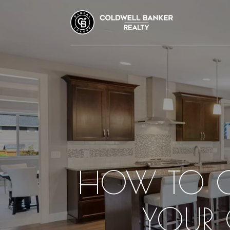
HOW TO CH
YOUR 