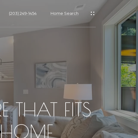
(203) 249-1454
Home Search
 THAT FITS
H HOME