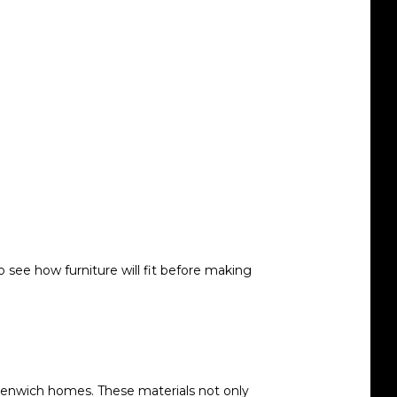
 see how furniture will fit before making
eenwich homes. These materials not only