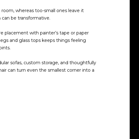
 a room, whereas too-small ones leave it
n can be transformative.
e placement with painter’s tape or paper
 legs and glass tops keeps things feeling
ints.
dular sofas, custom storage, and thoughtfully
hair can turn even the smallest corner into a