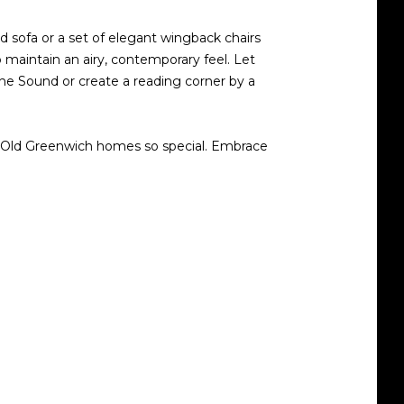
ted sofa or a set of elegant wingback chairs
 maintain an airy, contemporary feel. Let
the Sound or create a reading corner by a
ke Old Greenwich homes so special. Embrace