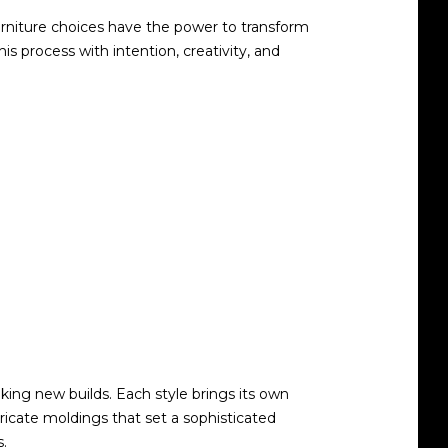
furniture choices have the power to transform
process with intention, creativity, and
king new builds. Each style brings its own
tricate moldings that set a sophisticated
s.