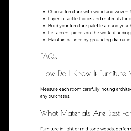
Choose furniture with wood and woven fini
Layer in tactile fabrics and materials fo
Build your furniture palette around your 
Let accent pieces do the work of adding
Maintain balance by grounding dramatic 
FAQs
How Do I Know If Furniture 
Measure each room carefully, noting architec
any purchases.
What Materials Are Best F
Furniture in light or mid-tone woods, perfo