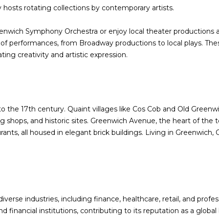
a
ry hosts rotating collections by contemporary artists.
s
w
enwich Symphony Orchestra or enjoy local theater productions a
e
of performances, from Broadway productions to local plays. Thes
c
ing creativity and artistic expression.
a
n
!
to the 17th century. Quaint villages like Cos Cob and Old Greenwi
g shops, and historic sites. Greenwich Avenue, the heart of the t
rants, all housed in elegant brick buildings. Living in Greenwich,
erse industries, including finance, healthcare, retail, and profe
inancial institutions, contributing to its reputation as a global