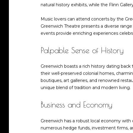
natural history exhibits, while the Flinn Galle
Music lovers can attend concerts by the Gre
Greenwich Theatre presents a diverse range 
events provide enriching experiences celebrat
Palpable Sense of History
Greenwich boasts a rich history dating back 
their well-preserved colonial homes, charmin
boutiques, art galleries, and renowned restau
unique blend of tradition and modern living.
Business and Economy
Greenwich has a robust local economy with div
numerous hedge funds, investment firms, and f