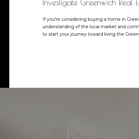
Investigate Greenwich Real 
If you're considering buying a home in Green
understanding of the local market and commi
to start your journey toward living the Greenw