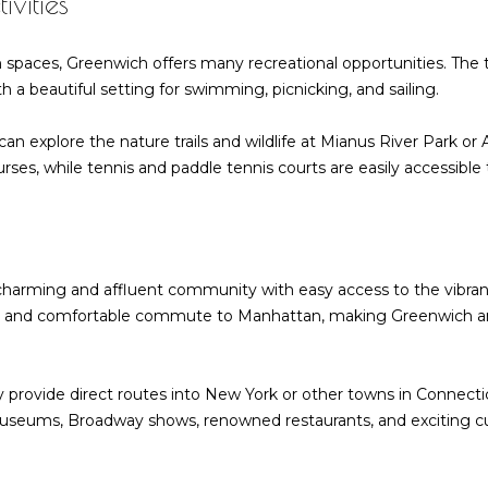
vities
l
R
o
d
n spaces, Greenwich offers many recreational opportunities. The
w
G
 a beautiful setting for swimming, picnicking, and sailing.
a
r
n
e
can explore the nature trails and wildlife at Mianus River Park o
d
e
rses, while tennis and paddle tennis courts are easily accessible
w
n
e
w
'
i
l
c
l
h
 charming and affluent community with easy access to the vibran
b
C
nt and comfortable commute to Manhattan, making Greenwich an i
e
T
s
0
u
6
 provide direct routes into New York or other towns in Connectic
r
8
 museums, Broadway shows, renowned restaurants, and exciting cul
e
3
t
0
o