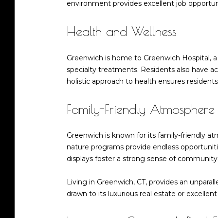
environment provides excellent job opportuni
Health and Wellness
Greenwich is home to Greenwich Hospital, a 
specialty treatments. Residents also have acc
holistic approach to health ensures residents
Family-Friendly Atmosphere
Greenwich is known for its family-friendly a
nature programs provide endless opportunitie
displays foster a strong sense of communit
Living in Greenwich, CT, provides an unparall
drawn to its luxurious real estate or excellen