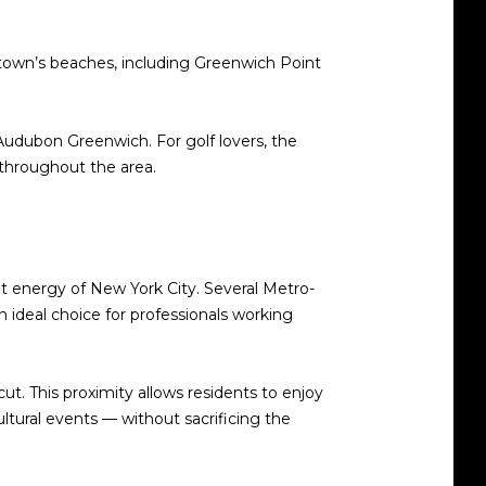
 town’s beaches, including Greenwich Point
r Audubon Greenwich. For golf lovers, the
 throughout the area.
t energy of New York City. Several Metro-
deal choice for professionals working
ut. This proximity allows residents to enjoy
tural events — without sacrificing the