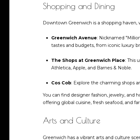
Shopping and Dining
Downtown Greenwich is a shopping haven, with
Greenwich Avenue
: Nicknamed "Millio
tastes and budgets, from iconic luxury b
The Shops at Greenwich Place
: This 
Athletica, Apple, and Barnes & Noble.
Cos Cob
: Explore the charming shops and
You can find designer fashion, jewelry, and h
offering global cuisine, fresh seafood, and 
Arts and Culture
Greenwich has a vibrant arts and culture s