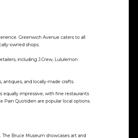
perience. Greenwich Avenue caters to all
ocally-owned shops.
retailers, including J.Crew, Lululemon
s, antiques, and locally-made crafts.
s equally impressive, with fine restaurants
e Pain Quotidien are popular local options.
ues. The Bruce Museum showcases art and