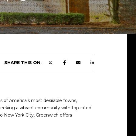
SHARE THIS ON:
d]
ts of America's most desirable towns,
 seeking a vibrant community with top-rated
 to New York City, Greenwich offers