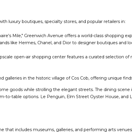
-
g
6
e
4
t
 luxury boutiques, specialty stores, and popular retailers in:
7
b
3
a
naire's Mile," Greenwich Avenue offers a world-class shopping ex
c
rands like Hermes, Chanel, and Dior to designer boutiques and l
k
t
upscale open-air shopping center features a curated selection of 
o
y
o
 galleries in the historic village of Cos Cob, offering unique find
u
ome goods while strolling the elegant streets. The dining scene i
a
farm-to-table options. Le Penguin, Elm Street Oyster House, and L
s
s
o
o
n
cene that includes museums, galleries, and performing arts ven