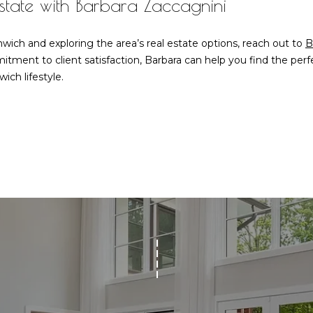
Estate with Barbara Zaccagnini
frequency
may vary.
Privacy
Policy
.
wich and exploring the area’s real estate options, reach out to
B
tment to client satisfaction, Barbara can help you find the pe
SUBMIT
ich lifestyle.