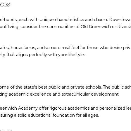
ate
o
d
n
s
r
u
a
Homes for
n
Sale
r
t
hborhoods, each with unique characteristics and charm. Downtow
l
l
e
Riverside
a
rfront living, consider the communities of Old Greenwich or River
Homes for
s
c
Sale
a
t
s
i
tes, horse farms, and a more rural feel for those who desire pr
MLS Home
n
6
t
y that aligns perfectly with your lifestyle.
Search
f
6
o
F
o
r
i
m
e
a
r
some of the state's best public and private schools. The public s
l
t
izing academic excellence and extracurricular development.
d
i
P
o
reenwich Academy offer rigorous academics and personalized lea
o
n
ring a solid educational foundation for all ages.
i
b
n
e
t