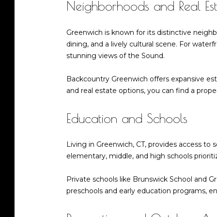
Neighborhoods and Real Est
Greenwich is known for its distinctive neig
dining, and a lively cultural scene. For wate
stunning views of the Sound.
Backcountry Greenwich offers expansive esta
and real estate options, you can find a propert
Education and Schools
Living in Greenwich, CT, provides access to 
elementary, middle, and high schools priorit
Private schools like Brunswick School and G
preschools and early education programs, ensu