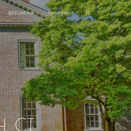
(203) 249-1454
Home Search
, CT