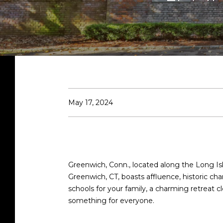
May 17, 2024
Greenwich, Conn., located along the Long Isl
Greenwich, CT, boasts affluence, historic c
schools for your family, a charming retreat 
something for everyone.