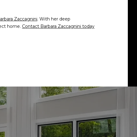
arbara Zaccagnini
. With her deep
rfect home.
Contact Barbara Zaccagnini today