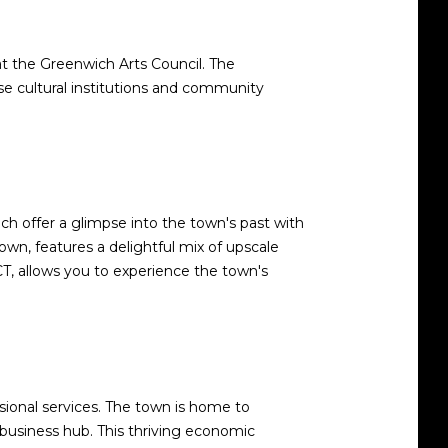
t the Greenwich Arts Council. The
e cultural institutions and community
ch offer a glimpse into the town's past with
own, features a delightful mix of upscale
 CT, allows you to experience the town's
ssional services. The town is home to
 business hub. This thriving economic