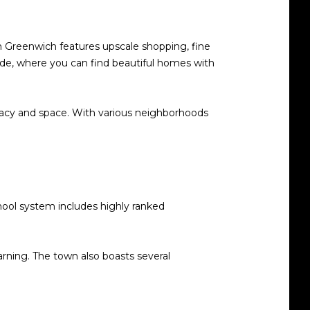
n Greenwich features upscale shopping, fine
side, where you can find beautiful homes with
ivacy and space. With various neighborhoods
chool system includes highly ranked
rning. The town also boasts several