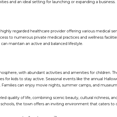
ties and an ideal setting for launching or expanding a business.
I agree to be
contacted
by Barbara
Zaccagnini
highly regarded healthcare provider offering various medical se
via call,
ess to numerous private medical practices and wellness facilities
email, and
text for real
 can maintain an active and balanced lifestyle.
estate
services. To
opt out,
you can
reply 'stop'
at any time
or reply
tmosphere, with abundant activities and amenities for children. T
'help' for
assistance.
s for kids to stay active. Seasonal events like the annual Hallo
You can also
click the
y. Families can enjoy movie nights, summer camps, and museum
unsubscribe
link in the
emails.
eled quality of life, combining scenic beauty, cultural richness,
Message
t schools, the town offers an inviting environment that caters to di
and data
rates may
apply.
Message