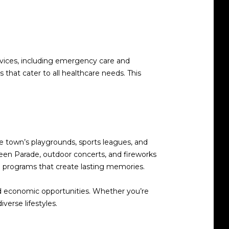
rvices, including emergency care and
 that cater to all healthcare needs. This
he town’s playgrounds, sports leagues, and
ween Parade, outdoor concerts, and fireworks
 programs that create lasting memories.
 and economic opportunities. Whether you’re
verse lifestyles.