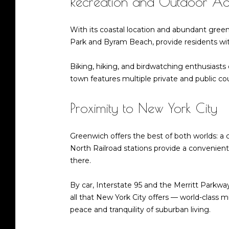
Recreation and Outdoor Acti
With its coastal location and abundant gree
Park and Byram Beach, provide residents with
Biking, hiking, and birdwatching enthusiasts 
town features multiple private and public cou
Proximity to New York City
Greenwich offers the best of both worlds: a
North Railroad stations provide a convenie
there.
By car, Interstate 95 and the Merritt Parkway
all that New York City offers — world-class
peace and tranquility of suburban living.