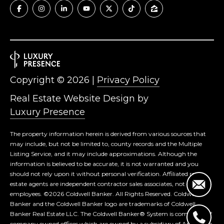
Copyright ©
2026
|
Privacy Policy
Real Estate Website Design by
Luxury Presence
The property information herein is derived from various sources that
may include, but not be limited to, county records and the Multiple
Listing Service, and it may include approximations. Although the
information is believed to be accurate, it is not warranted and you
should not rely upon it without personal verification. Affiliated real
estate agents are independent contractor sales associates, not
employees. ©
2026
Coldwell Banker. All Rights Reserved. Coldwell
Banker and the Coldwell Banker logo are trademarks of Coldwell
Banker Real Estate LLC. The Coldwell Banker® System is comprised of
company owned offices which are owned by a subsidiary of Anywhere