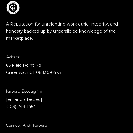
A Reputation for unrelenting work ethic, integrity, and
honesty backed up by unparalleled knowledge of the
marketplace.
Address
66 Field Point Rd
Greenwich CT 06830-6473
Barbara Zaccagnini
[email protected]
(203) 249-1454
Connect With Barbara