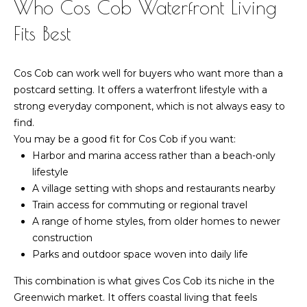
Who Cos Cob Waterfront Living
Fits Best
Cos Cob can work well for buyers who want more than a
postcard setting. It offers a waterfront lifestyle with a
strong everyday component, which is not always easy to
find.
You may be a good fit for Cos Cob if you want:
Harbor and marina access rather than a beach-only
lifestyle
A village setting with shops and restaurants nearby
Train access for commuting or regional travel
A range of home styles, from older homes to newer
construction
Parks and outdoor space woven into daily life
This combination is what gives Cos Cob its niche in the
Greenwich market. It offers coastal living that feels