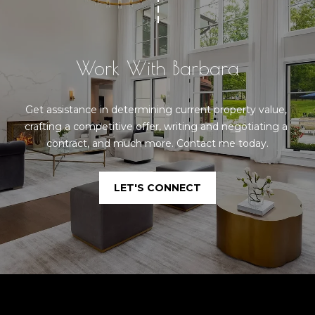
Work With Barbara
Get assistance in determining current property value, 
crafting a competitive offer, writing and negotiating a 
contract, and much more. Contact me today.
LET'S CONNECT