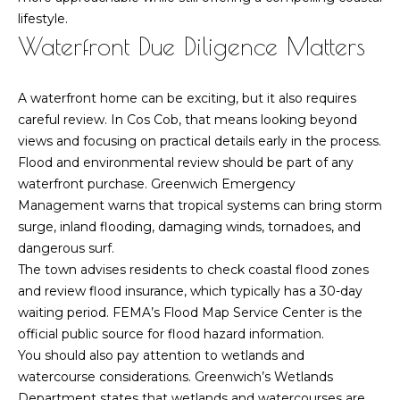
h
lifestyle.
P
Waterfront Due Diligence Matters
o
A waterfront home can be exciting, but it also requires
r
careful review. In Cos Cob, that means looking beyond
t
views and focusing on practical details early in the process.
Flood and environmental review should be part of any
a
waterfront purchase. Greenwich Emergency
Management warns that tropical systems can bring storm
l
surge, inland flooding, damaging winds, tornadoes, and
dangerous surf.
The town advises residents to check coastal flood zones
and review flood insurance, which typically has a 30-day
waiting period. FEMA’s Flood Map Service Center is the
official public source for flood hazard information.
You should also pay attention to wetlands and
watercourse considerations. Greenwich’s Wetlands
Department states that wetlands and watercourses are