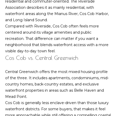
residential and commuter-oriented. The Riverside
n
n
Association describes it as mainly residential, with
w
e
waterfront areas along the Mianus River, Cos Cob Harbor,
i
and Long Island Sound.
c
c
Compared with Riverside, Cos Cob often feels more
h
t
centered around its village amenities and public
C
recreation. That difference can matter if you want a
T
neighborhood that blends waterfront access with a more
0
M
visible day-to-day town feel.
6
Cos Cob vs. Central Greenwich
y
8
3
S
0
Central Greenwich offers the most mixed housing profile
-
e
of the three. It includes apartments, condominiums, mid-
6
country homes, back-country estates, and exclusive
a
4
waterfront properties in areas such as Belle Haven and
7
Mead Point.
r
3
Cos Cob is generally less enclave-driven than those luxury
c
waterfront districts. For some buyers, that makes it feel
more approachable while still offering a compelling coastal