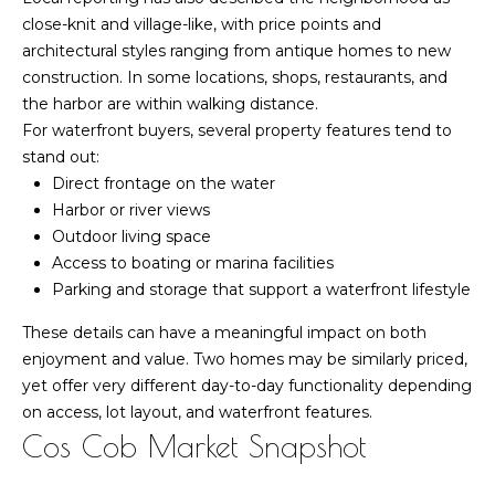
estate
services. To
close-knit and village-like, with price points and
k
opt out,
architectural styles ranging from antique homes to new
you can
e
reply 'stop'
construction. In some locations, shops, restaurants, and
at any time
the harbor are within walking distance.
or reply
t
'help' for
For waterfront buyers, several property features tend to
assistance.
I
You can also
stand out:
click the
Direct frontage on the water
unsubscribe
n
link in the
Harbor or river views
emails.
s
Outdoor living space
Message
and data
Access to boating or marina facilities
rates may
i
apply.
Parking and storage that support a waterfront lifestyle
Message
d
frequency
These details can have a meaningful impact on both
may vary.
Privacy
enjoyment and value. Two homes may be similarly priced,
e
Policy
.
yet offer very different day-to-day functionality depending
r
on access, lot layout, and waterfront features.
SUBMIT
Cos Cob Market Snapshot
M