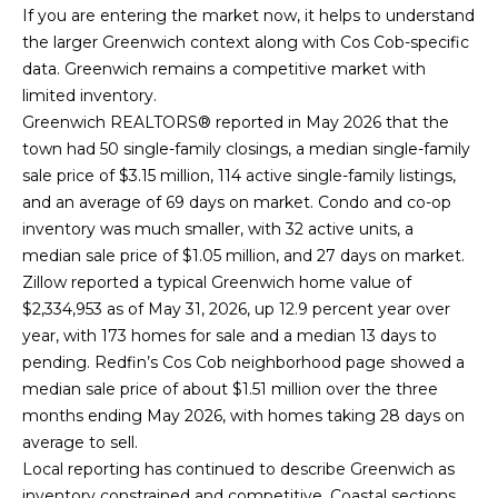
If you are entering the market now, it helps to understand
o
B
the larger Greenwich context along with Cos Cob-specific
r
data. Greenwich remains a competitive market with
a
limited inventory.
r
t
Greenwich REALTORS® reported in May 2026 that the
b
town had 50 single-family closings, a median single-family
g
a
sale price of $3.15 million, 114 active single-family listings,
a
r
and an average of 69 days on market. Condo and co-op
inventory was much smaller, with 32 active units, a
a
g
median sale price of $1.05 million, and 27 days on market.
Z
e
Zillow reported a typical Greenwich home value of
a
$2,334,953 as of May 31, 2026, up 12.9 percent year over
C
c
year, with 173 homes for sale and a median 13 days to
c
a
pending. Redfin’s Cos Cob neighborhood page showed a
median sale price of about $1.51 million over the three
a
l
months ending May 2026, with homes taking 28 days on
g
average to sell.
c
n
Local reporting has continued to describe Greenwich as
u
i
inventory constrained and competitive. Coastal sections,