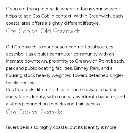
l
6
If you are trying to decide where to focus your search, it
6
o
helps to see Cos Cob in context. Within Greenwich, each
F
coastal area offers a slightly different lifestyle.
g
i
Cos Cob vs. Old Greenwich
e
l
L
Old Greenwich is more beach-centric. Local sources
d
describe it as a quiet commuter community with an
e
P
intimate downtown, proximity to Greenwich Point beach,
o
t
park and public boating facilities, Binney Park, and a
i
housing stock heavily weighted toward detached single-
n
'
family homes.
t
Cos Cob feels different. It leans more toward a harbor-
s
R
and-village identity, with marinas, riverfront character, and
d
C
a strong connection to parks and train access.
G
Cos Cob vs. Riverside
o
r
e
n
Riverside is also highly coastal, but its identity is more
e