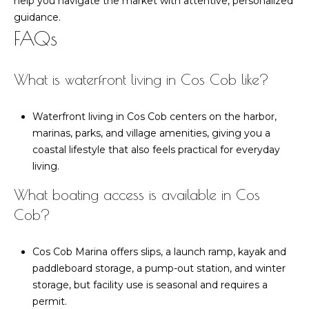
help you navigate the market with attentive, personalized
guidance.
FAQs
What is waterfront living in Cos Cob like?
Waterfront living in Cos Cob centers on the harbor,
marinas, parks, and village amenities, giving you a
coastal lifestyle that also feels practical for everyday
living.
What boating access is available in Cos
Cob?
Cos Cob Marina offers slips, a launch ramp, kayak and
paddleboard storage, a pump-out station, and winter
storage, but facility use is seasonal and requires a
permit.