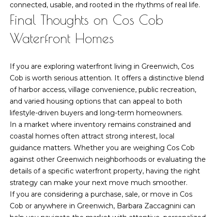
connected, usable, and rooted in the rhythms of real life.
Final Thoughts on Cos Cob
Waterfront Homes
If you are exploring waterfront living in Greenwich, Cos
Cob is worth serious attention. It offers a distinctive blend
of harbor access, village convenience, public recreation,
and varied housing options that can appeal to both
lifestyle-driven buyers and long-term homeowners.
In a market where inventory remains constrained and
coastal homes often attract strong interest, local
guidance matters. Whether you are weighing Cos Cob
against other Greenwich neighborhoods or evaluating the
details of a specific waterfront property, having the right
strategy can make your next move much smoother.
If you are considering a purchase, sale, or move in Cos
Cob or anywhere in Greenwich,
Barbara Zaccagnini
can