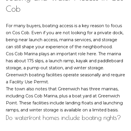
t
Cob
o
o
y
r
For many buyers, boating access is a key reason to focus
o
h
on Cos Cob. Even if you are not looking for a private dock,
u
being near launch access, marina services, and storage
a
o
can still shape your experience of the neighborhood.
s
Cos Cob Marina plays an important role here. The marina
o
s
has about 175 slips, a launch ramp, kayak and paddleboard
o
d
storage, a pump-out station, and winter storage.
o
Greenwich boating facilities operate seasonally and require
n
s
a Facility Use Permit.
a
The town also notes that Greenwich has three marinas,
s
T
including Cos Cob Marina, plus a boat yard at Greenwich
w
Point. These facilities include landing floats and launching
e
e
ramps, and winter storage is available on a limited basis.
c
Do waterfront homes include boating rights?
s
a
n
t