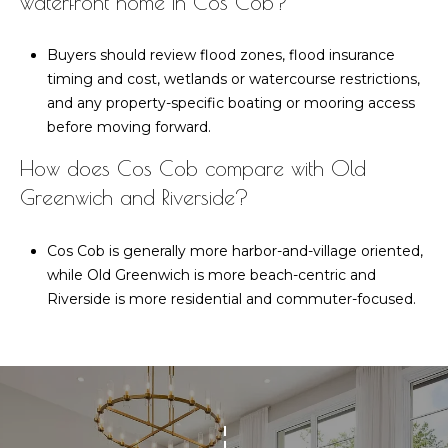
waterfront home in Cos Cob?
Buyers should review flood zones, flood insurance
timing and cost, wetlands or watercourse restrictions,
and any property-specific boating or mooring access
before moving forward.
How does Cos Cob compare with Old
Greenwich and Riverside?
Cos Cob is generally more harbor-and-village oriented,
while Old Greenwich is more beach-centric and
Riverside is more residential and commuter-focused.