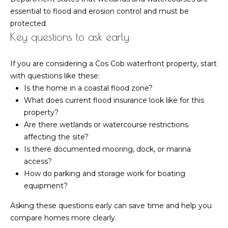
essential to flood and erosion control and must be
protected.
Key questions to ask early
If you are considering a Cos Cob waterfront property, start
with questions like these:
Is the home in a coastal flood zone?
What does current flood insurance look like for this
property?
Are there wetlands or watercourse restrictions
affecting the site?
Is there documented mooring, dock, or marina
access?
How do parking and storage work for boating
equipment?
Asking these questions early can save time and help you
compare homes more clearly.