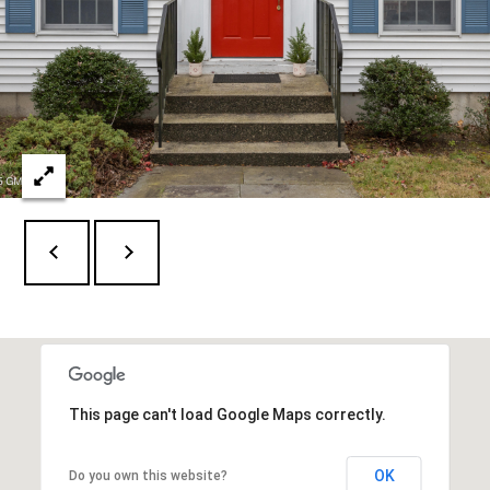
l
6
6
o
F
g
i
e
l
L
d
e
P
o
t
i
n
'
t
s
R
d
C
G
This page can't load Google Maps correctly.
o
r
e
n
e
OK
Do you own this website?