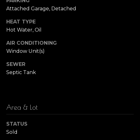
PARKING
!
Attached Garage, Detached
i
m
HEAT TYPE
Hot Water, Oil
o
AIR CONDITIONING
n
Window Unit(s)
i
SEWER
a
Septic Tank
l
s
Area & Lot
I agree to be
M
contacted
by Barbara
Zaccagnini
a
STATUS
via call,
Sold
email, and
r
text for real