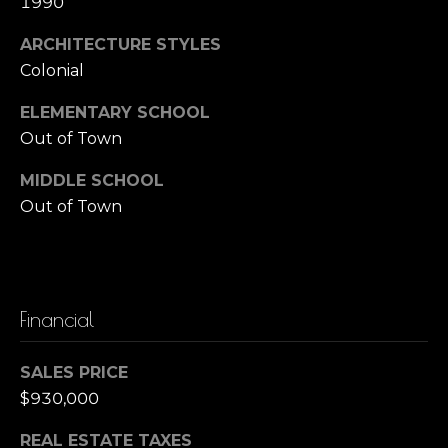
1990
o
B
ARCHITECTURE STYLES
r
a
Colonial
r
t
ELEMENTARY SCHOOL
b
g
Out of Town
a
a
r
MIDDLE SCHOOL
Out of Town
a
g
Z
e
a
C
c
Financial
c
a
a
l
SALES PRICE
g
$930,000
c
n
u
i
REAL ESTATE TAXES