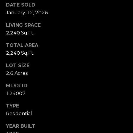
estate
DATE SOLD
services. To
k
opt out,
January 12, 2026
you can
e
reply 'stop'
at any time
LIVING SPACE
or reply
t
2,240 Sq.Ft.
'help' for
assistance.
I
You can also
TOTAL AREA
click the
unsubscribe
n
2,240 Sq.Ft.
link in the
emails.
s
Message
LOT SIZE
and data
rates may
2.6 Acres
i
apply.
Message
MLS® ID
d
frequency
may vary.
124007
Privacy
e
Policy
.
TYPE
r
SUBMIT
Residential
YEAR BUILT
M