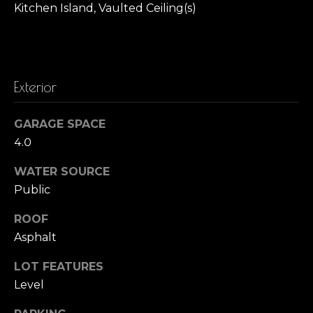
Kitchen Island, Vaulted Ceiling(s)
t
o
o
y
r
o
h
u
Exterior
a
o
s
GARAGE SPACE
o
s
4.0
o
d
o
WATER SOURCE
n
s
Public
a
s
ROOF
T
w
Asphalt
e
e
c
LOT FEATURES
s
a
Level
n
t