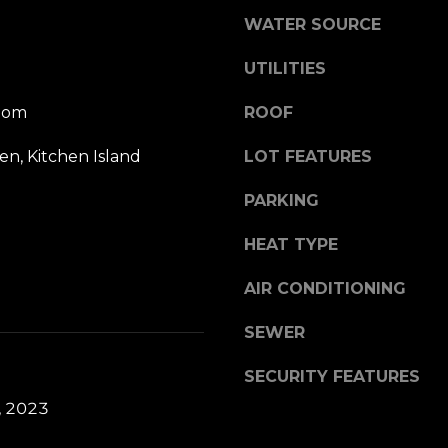
l
R
WATER SOURCE
o
d
w
UTILITIES
G
a
r
n
oom
ROOF
e
d
e
hen, Kitchen Island
LOT FEATURES
w
n
e
w
PARKING
'
i
l
c
HEAT TYPE
l
h
b
C
AIR CONDITIONING
e
T
s
SEWER
0
u
6
r
SECURITY FEATURES
8
e
3
, 2023
t
0
o