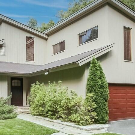
I agree to be
contacted
by Barbara
Zaccagnini
via call,
email, and
text for real
estate
services. To
opt out,
you can
reply 'stop'
at any time
or reply
'help' for
assistance.
You can also
click the
unsubscribe
link in the
emails.
Message
and data
rates may
apply.
Message