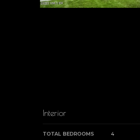
Interior
TOTAL BEDROOMS
4