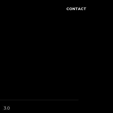
accagnini
CONTACT
3.0