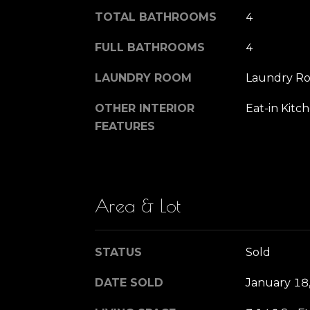
TOTAL BATHROOMS
4
FULL BATHROOMS
4
LAUNDRY ROOM
Laundry R
OTHER INTERIOR
Eat-in Kitc
FEATURES
Area & Lot
STATUS
Sold
DATE SOLD
January 18