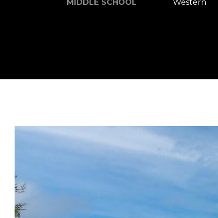
MIDDLE SCHOOL
Western