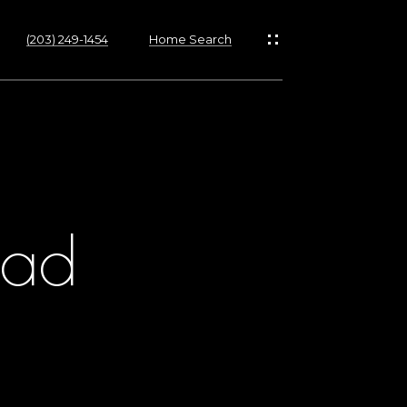
(203) 249-1454
Home Search
oad