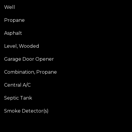
Well
Propane
Asphalt
Level, Wooded
Garage Door Opener
Combination, Propane
Central A/C
Septic Tank
Smoke Detector(s)