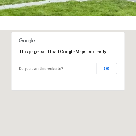
frequency
may vary.
Privacy
Policy
.
SUBMIT
This page can't load Google Maps correctly.
OK
Do you own this website?