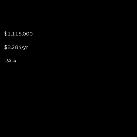
$1,115,000
$8,284/yr
RA-4