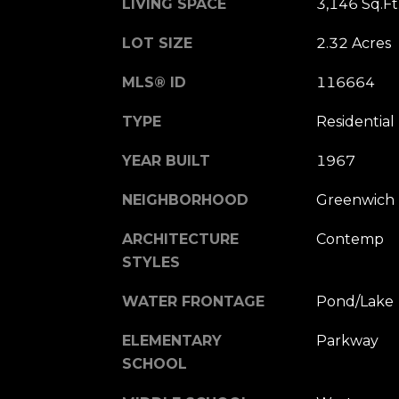
LIVING SPACE
3,146 Sq.Ft
LOT SIZE
2.32 Acres
MLS® ID
116664
TYPE
Residential
YEAR BUILT
1967
NEIGHBORHOOD
Greenwich
ARCHITECTURE
Contemp
STYLES
WATER FRONTAGE
Pond/Lake
ELEMENTARY
Parkway
SCHOOL