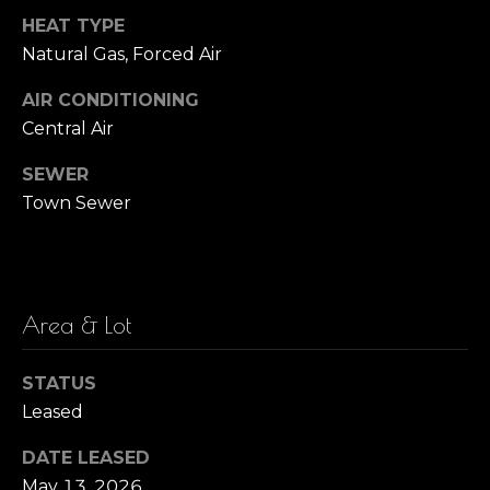
!
HEAT TYPE
i
Natural Gas, Forced Air
m
AIR CONDITIONING
o
Central Air
n
SEWER
i
Town Sewer
a
l
s
Area & Lot
I agree to be
STATUS
M
contacted
Leased
by Barbara
Zaccagnini
a
via call,
DATE LEASED
email, and
r
text for real
May 13, 2026