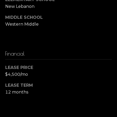
o
New Lebanon
B
r
a
MIDDLE SCHOOL
r
Western Middle
t
b
g
a
a
r
Financial
a
g
Z
e
LEASE PRICE
a
$4,500/mo
C
c
c
a
LEASE TERM
12 months
a
l
g
c
n
u
i