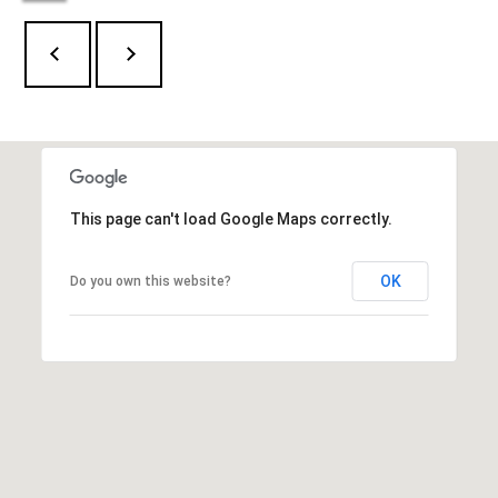
l
6
6
o
F
g
i
e
l
L
d
e
P
This page can't load Google Maps correctly.
o
t
i
OK
Do you own this website?
n
'
t
s
R
d
C
G
o
r
e
n
e