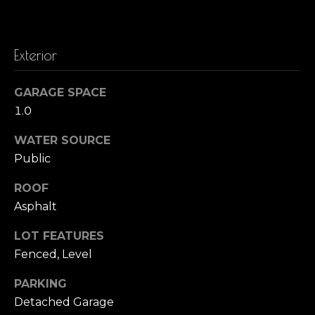
t
o
o
y
r
Exterior
o
h
u
GARAGE SPACE
a
o
1.0
s
o
s
WATER SOURCE
o
d
Public
o
n
s
ROOF
a
Asphalt
s
T
w
LOT FEATURES
e
Fenced, Level
e
c
s
PARKING
a
n
Detached Garage
t